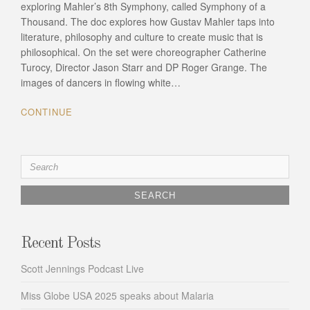
exploring Mahler’s 8th Symphony, called Symphony of a
Thousand. The doc explores how Gustav Mahler taps into
literature, philosophy and culture to create music that is
philosophical. On the set were choreographer Catherine
Turocy, Director Jason Starr and DP Roger Grange. The
images of dancers in flowing white…
CONTINUE
Search
for:
Recent Posts
Scott Jennings Podcast Live
Miss Globe USA 2025 speaks about Malaria