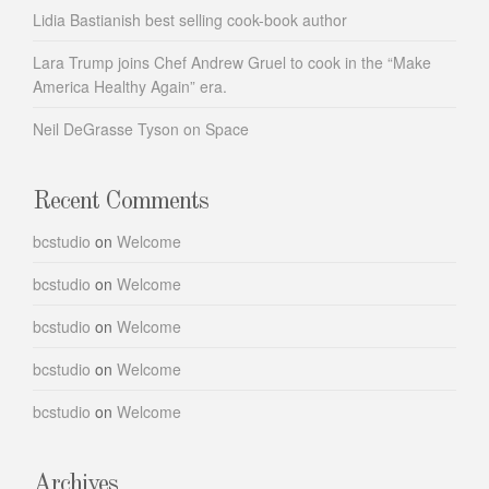
Lidia Bastianish best selling cook-book author
Lara Trump joins Chef Andrew Gruel to cook in the “Make
America Healthy Again” era.
Neil DeGrasse Tyson on Space
Recent Comments
bcstudio
on
Welcome
bcstudio
on
Welcome
bcstudio
on
Welcome
bcstudio
on
Welcome
bcstudio
on
Welcome
Archives