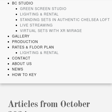
Skip
BC STUDIO
to
GREEN SCREEN STUDIO
content
LIGHTING & RENTAL
STANDING SETS IN AUTHENTIC CHELSEA LOFT
LIVE STREAMING
VIRTUAL SETS WITH XR MIRAGE
GALLERY
PRODUCTION
RATES & FLOOR PLAN
LIGHTING & RENTAL
CONTACT
ABOUT US
NEWS
HOW TO KEY
Articles from October