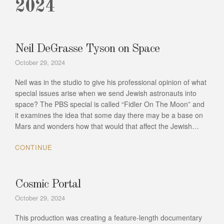
2024
Neil DeGrasse Tyson on Space
October 29, 2024
Neil was in the studio to give his professional opinion of what
special issues arise when we send Jewish astronauts into
space? The PBS special is called “Fidler On The Moon” and
it examines the idea that some day there may be a base on
Mars and wonders how that would that affect the Jewish…
CONTINUE
Cosmic Portal
October 29, 2024
This production was creating a feature-length documentary