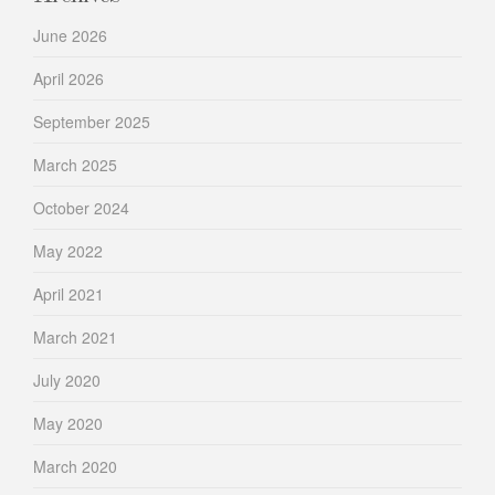
June 2026
April 2026
September 2025
March 2025
October 2024
May 2022
April 2021
March 2021
July 2020
May 2020
March 2020