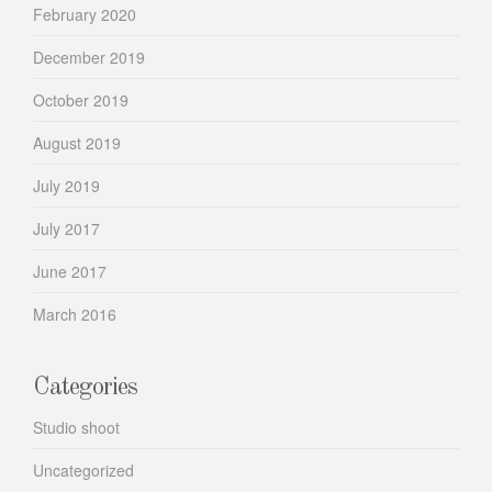
February 2020
December 2019
October 2019
August 2019
July 2019
July 2017
June 2017
March 2016
Categories
Studio shoot
Uncategorized