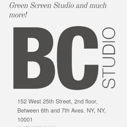
Green Screen Studio and much
more!
152 West 25th Street, 2nd floor,
Between 6th and 7th Aves. NY, NY,
10001