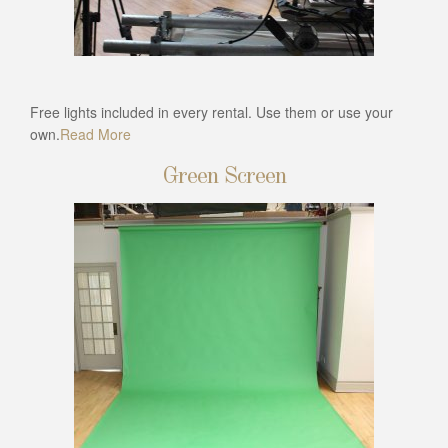
Free lights included in every rental. Use them or use your
own.
Read More
Green Screen