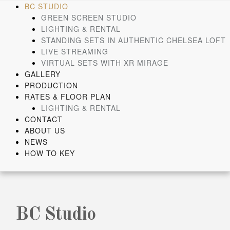
Skip
BC STUDIO
to
GREEN SCREEN STUDIO
content
LIGHTING & RENTAL
STANDING SETS IN AUTHENTIC CHELSEA LOFT
LIVE STREAMING
VIRTUAL SETS WITH XR MIRAGE
GALLERY
PRODUCTION
RATES & FLOOR PLAN
LIGHTING & RENTAL
CONTACT
ABOUT US
NEWS
HOW TO KEY
BC Studio