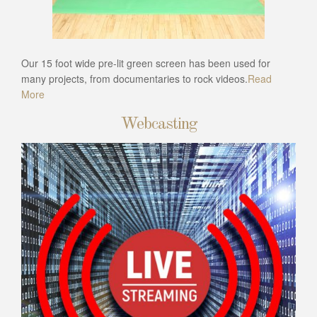
Our 15 foot wide pre-lit green screen has been used for
many projects, from documentaries to rock videos.
Read
More
Webcasting