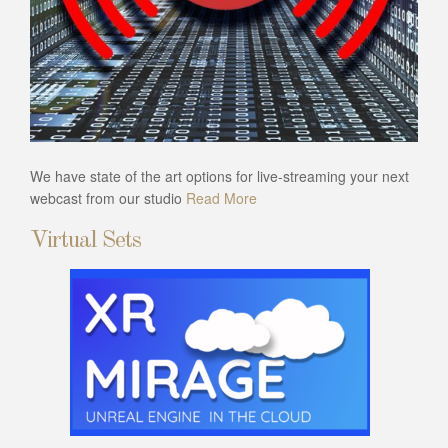
We have state of the art options for live-streaming your next
webcast from our studio
Read More
Virtual Sets