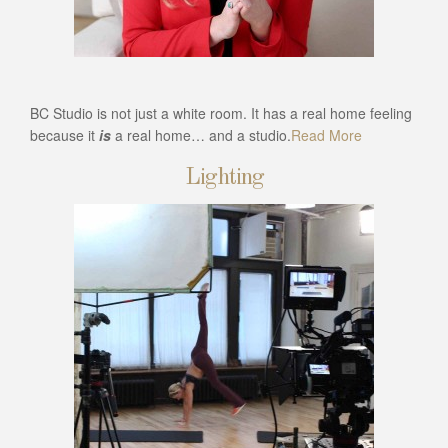
BC Studio is not just a white room. It has a real home feeling
because it
is
a real home… and a studio.
Read More
Lighting