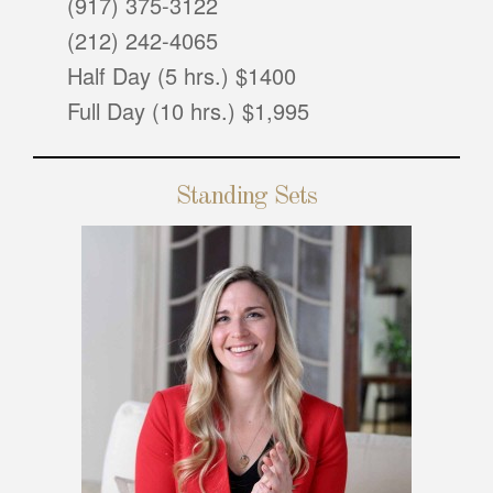
(917) 375-3122
(212) 242-4065
Half Day (5 hrs.) $1400
Full Day (10 hrs.) $1,995
Standing Sets