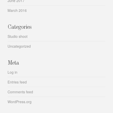
June 2017
March 2016
Categories
Studio shoot
Uncategorized
Meta
Log in
Entries feed
Comments feed
WordPress.org