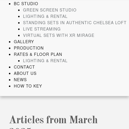
Skip
BC STUDIO
to
GREEN SCREEN STUDIO
content
LIGHTING & RENTAL
STANDING SETS IN AUTHENTIC CHELSEA LOFT
LIVE STREAMING
VIRTUAL SETS WITH XR MIRAGE
GALLERY
PRODUCTION
RATES & FLOOR PLAN
LIGHTING & RENTAL
CONTACT
ABOUT US
NEWS
HOW TO KEY
Articles from March