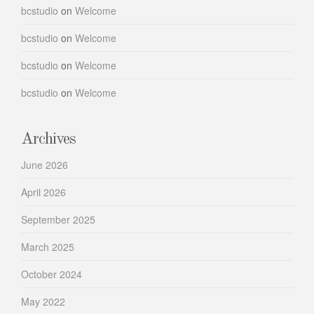
bcstudio
on
Welcome
bcstudio
on
Welcome
bcstudio
on
Welcome
bcstudio
on
Welcome
Archives
June 2026
April 2026
September 2025
March 2025
October 2024
May 2022