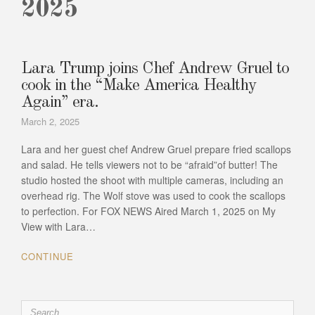
2025
Lara Trump joins Chef Andrew Gruel to
cook in the “Make America Healthy
Again” era.
March 2, 2025
Lara and her guest chef Andrew Gruel prepare fried scallops
and salad. He tells viewers not to be “afraid”of butter! The
studio hosted the shoot with multiple cameras, including an
overhead rig. The Wolf stove was used to cook the scallops
to perfection. For FOX NEWS Aired March 1, 2025 on My
View with Lara…
CONTINUE
Search