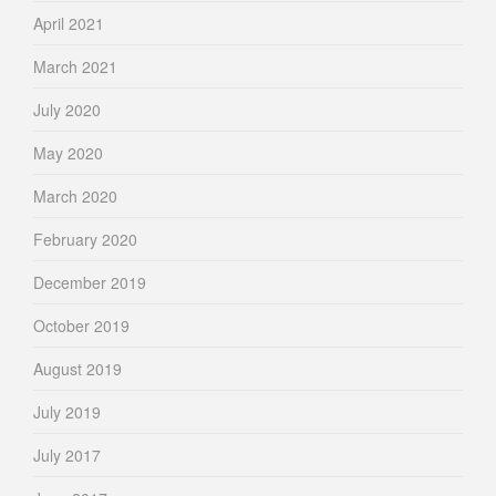
April 2021
March 2021
July 2020
May 2020
March 2020
February 2020
December 2019
October 2019
August 2019
July 2019
July 2017