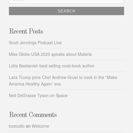
for:
Recent Posts
Scott Jennings Podcast Live
Miss Globe USA 2025 speaks about Malaria
Lidia Bastianish best selling cook-book author
Lara Trump joins Chef Andrew Gruel to cook in the “Make
America Healthy Again” era.
Neil DeGrasse Tyson on Space
Recent Comments
bcstudio
on
Welcome